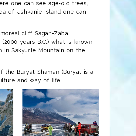
here one can see age-old trees,
rea of Ushkanie Island one can
rmoreal cliff Sagan-Zaba.
(2000 years B.C.) what is known
n in Sakyurte Mountain on the
of the Buryat Shaman (Buryat is a
lture and way of life.