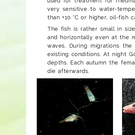
used for treatment for rheuma
very sensitive to water-tempe
than +10 °C or higher, oil-fish 
The fish is rather small in si
and horizontally even at th
waves. During migrations the
existing conditions. At night
depths. Each autumn the femal
die afterwards.