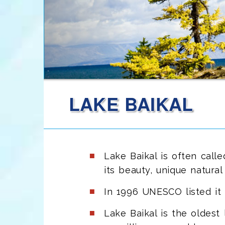
LAKE BAIKAL
Lake Baikal is often call
its beauty, unique natural 
In 1996 UNESCO listed it 
Lake Baikal is the oldest 