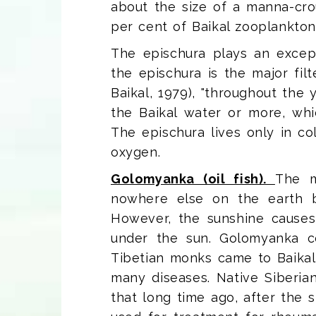
about the size of a manna-croup
per cent of Baikal zooplankton
The epischura plays an excepti
the epischura is the major fil
Baikal, 1979), "throughout the 
the Baikal water or more, whic
The epischura lives only in c
oxygen.
Golomyanka (oil fish).
The m
nowhere else on the earth but
However, the sunshine causes 
under the sun. Golomyanka c
Tibetian monks came to Baikal
many diseases. Native Siberian
that long time ago, after the