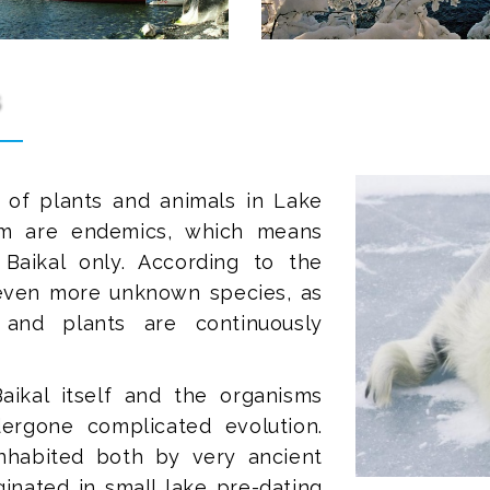
s
 of plants and animals in Lake
em are endemics, which means
aikal only. According to the
e even more unknown species, as
 and plants are continuously
aikal itself and the organisms
dergone complicated evolution.
inhabited both by very ancient
ginated in small lake pre-dating