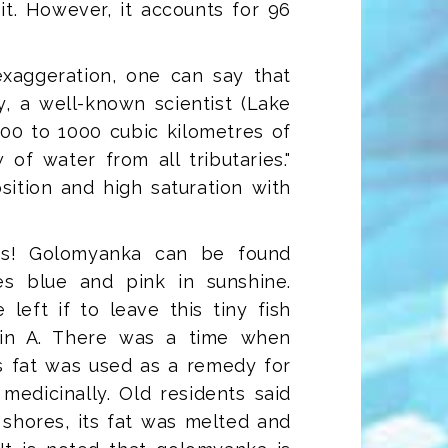
 it. However, it accounts for 96
 exaggeration, one can say that
y, a well-known scientist (Lake
 500 to 1000 cubic kilometres of
of water from all tributaries."
ition and high saturation with
hes! Golomyanka can be found
les blue and pink in sunshine.
eft if to leave this tiny fish
min A. There was a time when
s fat was used as a remedy for
medicinally. Old residents said
shores, its fat was melted and