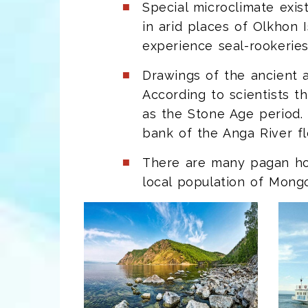
Special microclimate exis
in arid places of Olkhon 
experience seal-rookeries
Drawings of the ancient a
According to scientists 
as the Stone Age period.
bank of the Anga River fl
There are many pagan holy
local population of Mongo