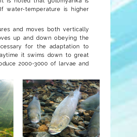
It is noted that golomyanka is
If water-temperature is higher
sures and moves both vertically
oves up and down obeying the
cessary for the adaptation to
daytime it swims down to great
roduce 2000-3000 of larvae and