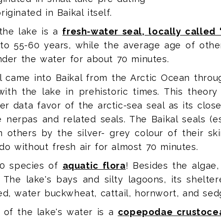
ginated in Baikal itself.
the lake is a
fresh-water seal, locally called
p to 55-60 years, while the average age of othe
under the water for about 70 minutes.
l came into Baikal from the Arctic Ocean throu
ith the lake in prehistoric times. This theory
 data favor of the arctic-sea seal as its close
nerpas and related seals. The Baikal seals (e
m others by the silver- grey colour of their sk
o without fresh air for almost 70 minutes.
00 species of
aquatic flora
! Besides the algae
The lake's bays and silty lagoons, its shelter
ed, water buckwheat, cattail, hornwort, and sed
of the lake's water is a
copepodae crustocea