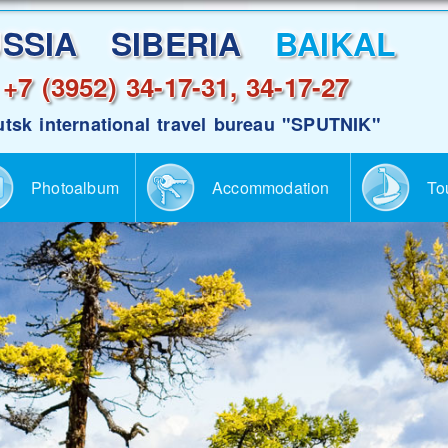
USSIA SIBERIA
BAIKAL
+7 (3952) 34-17-31, 34-17-27
utsk international travel bureau "SPUTNIK"
Photoalbum
Accommodation
To