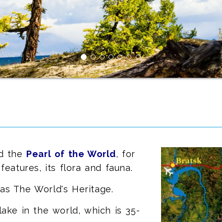
ed the
Pearl of the World
, for
features, its flora and fauna.
as The World's Heritage.
lake in the world, which is 35-