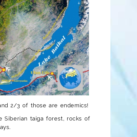
and 2/3 of those are endemics!
Siberian taiga forest, rocks of
ays.