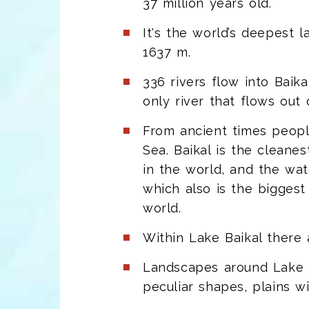
37 million years old.
It's the world’s deepest
1637 m.
336 rivers flow into Baik
only river that flows out o
From ancient times peopl
Sea. Baikal is the cleanes
in the world, and the wat
which also is the biggest 
world.
Within Lake Baikal there
Landscapes around Lake Ba
peculiar shapes, plains w