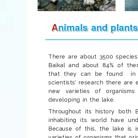
Animals and plant
There are about 3500 species
Baikal and about 84% of th
that they can be found in B
scientists’ research there ar
new varieties of organisms
developing in the lake.
Throughout its history both B
inhabiting its world have un
Because of this, the lake is 
varieties of organisms that ori