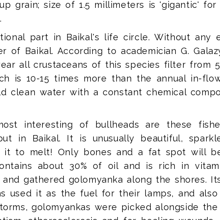
 grain; size of 1.5 millimeters is 'gigantic' for
.
onal part in Baikal's life circle. Without any
ter of Baikal. According to academician G. Galaz
year all crustaceans of this species filter from
h is 10-15 times more than the annual in-flow 
old clean water with a constant chemical compos
ost interesting of bullheads are these fis
 in Baikal. It is unusually beautiful, spark
it to melt! Only bones and a fat spot will be l
ontains about 30% of oil and is rich in vita
 and gathered golomyanka along the shores. It
s used it as the fuel for their lamps, and also 
 storms, golomyankas were picked alongside the 