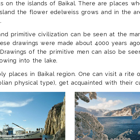
ts on the islands of Baikal. There are places w
Island the flower edelweiss grows and in the a
.
nd primitive civilization can be seen at the ma
these drawings were made about 4000 years ago 
 Drawings of the primitive men can also be see
owing into the lake.
 places in Baikal region. One can visit a rite 
lian physical type), get acquainted with their cu