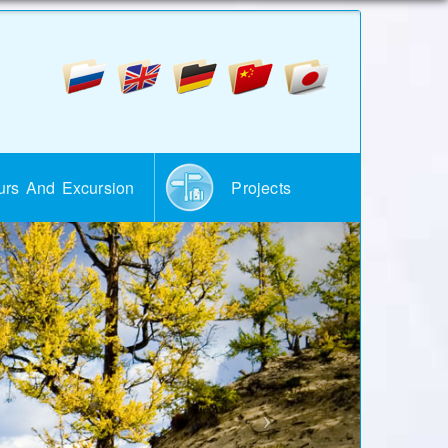
urs And Excursion
Projects