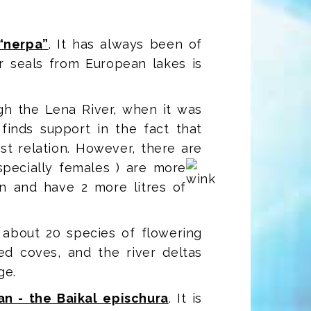
 “nerpa”
. It has always been of
r seals from European lakes is
gh the Lena River, when it was
 finds support in the fact that
st relation. However, there are
specially females
) are more
in and have 2 more litres of
, about 20 species of flowering
ed coves, and the river deltas
ge.
n - the Baikal epischura
. It is