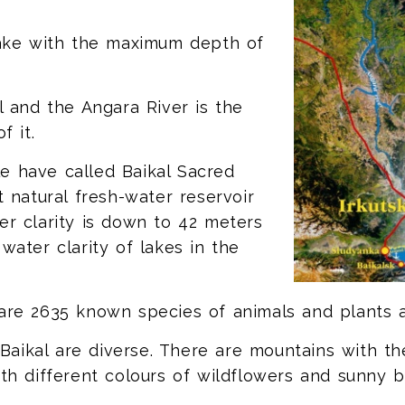
 lake with the maximum depth of
al and the Angara River is the
f it.
e have called Baikal Sacred
t natural fresh-water reservoir
er clarity is down to 42 meters
water clarity of lakes in the
 are 2635 known species of animals and plants 
ikal are diverse. There are mountains with the 
ith different colours of wildflowers and sunny b