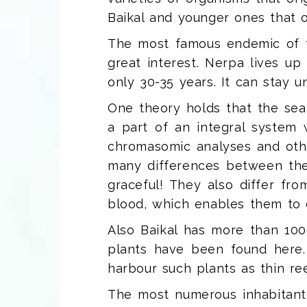
Baikal and younger ones that ori
The most famous endemic of 
great interest. Nerpa lives u
only 30-35 years. It can stay 
One theory holds that the sea
a part of an integral system w
chromasomic analyses and other
many differences between the 
graceful! They also differ fro
blood, which enables them to d
Also Baikal has more than 10
plants have been found here. 
harbour such plants as thin re
The most numerous inhabitant 