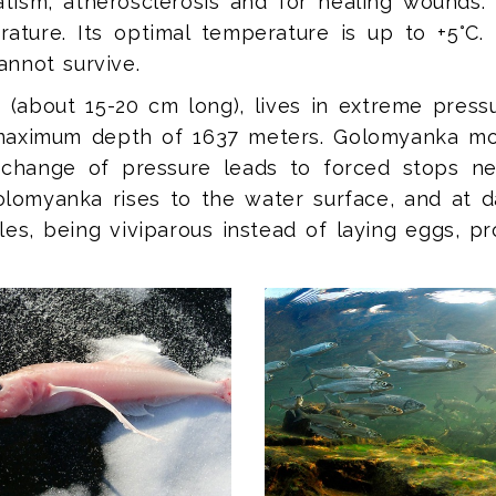
tism, atherosclerosis and for healing wounds. 
rature. Its optimal temperature is up to +5°C. 
cannot survive.
ze (about 15-20 cm long), lives in extreme pres
e maximum depth of 1637 meters. Golomyanka m
 change of pressure leads to forced stops ne
 Golomyanka rises to the water surface, and at 
es, being viviparous instead of laying eggs, p