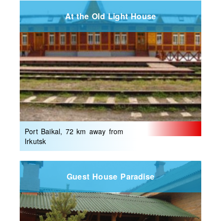
At the Old Light House
Port Baikal, 72 km away from
Irkutsk
Guest House Paradise