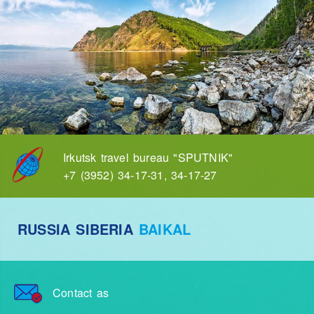
Irkutsk travel bureau "SPUTNIK"
+7 (3952) 34-17-31, 34-17-27
RUSSIA SIBERIA
BAIKAL
Contact as