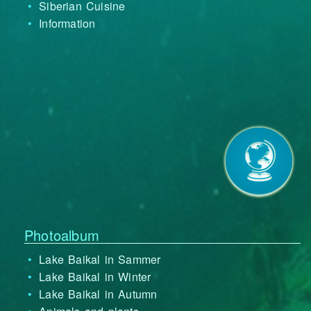
Siberian Cuisine
Information
Photoalbum
Lake Baikal in Sammer
Lake Baikal in Winter
Lake Baikal in Autumn