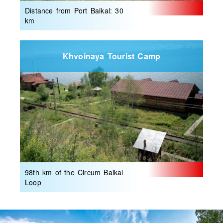
Distance from Port Baikal: 30
km
Khvoinaya Tourist Camp
98th km of the Circum Baikal
Loop