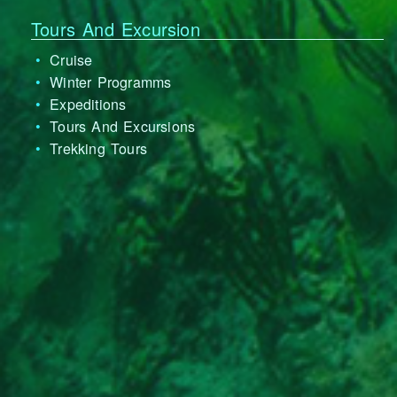
Tours And Excursion
Cruise
Winter Programms
Expeditions
Tours And Excursions
Trekking Tours