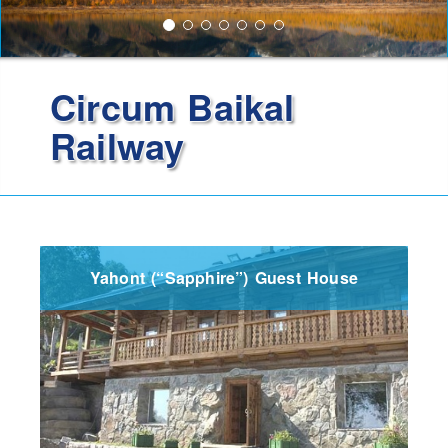
Circum Baikal
Railway
Yahont (“Sapphire”) Guest House