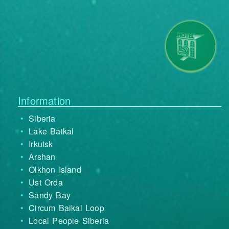
Information
Siberia
Lake Baikal
Irkutsk
Arshan
Olkhon Island
Ust Orda
Sandy Bay
Circum Baikal Loop
Local People Siberia