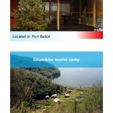
Located in Port Baikal
Shumikha tourist camp