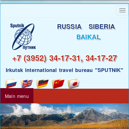
Skip
To
to
nav
main
RUSSIA SIBERIA
content
BAIKAL
+7 (3952) 34-17-31, 34-17-27
Irkutsk international travel bureau "SPUTNIK"
Main menu