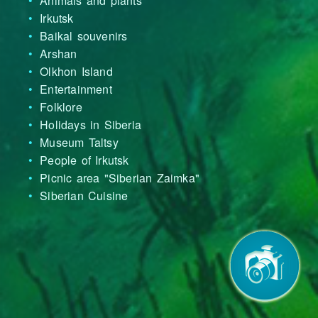
Animals and plants
Irkutsk
Baikal souvenirs
Arshan
Olkhon Island
Entertainment
Folklore
Holidays in Siberia
Museum Taltsy
People of Irkutsk
Picnic area "Siberian Zaimka"
Siberian Cuisine