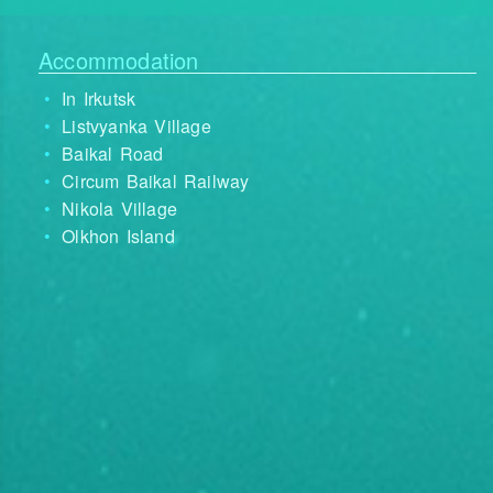
Accommodation
In Irkutsk
Listvyanka Village
Baikal Road
Circum Baikal Railway
Nikola Village
Olkhon Island