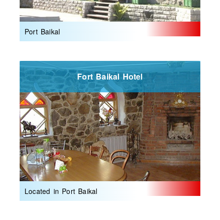
Port Baikal
Fort Baikal Hotel
Located in Port Baikal